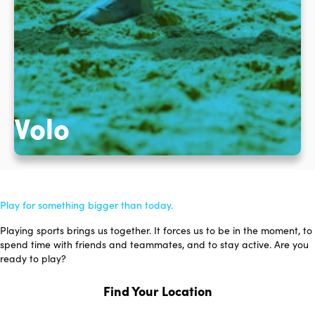
Volo
Play for something bigger than today.
Playing sports brings us together. It forces us to be in the moment, to
spend time with friends and teammates, and to stay active. Are you
ready to play?
Find Your Location