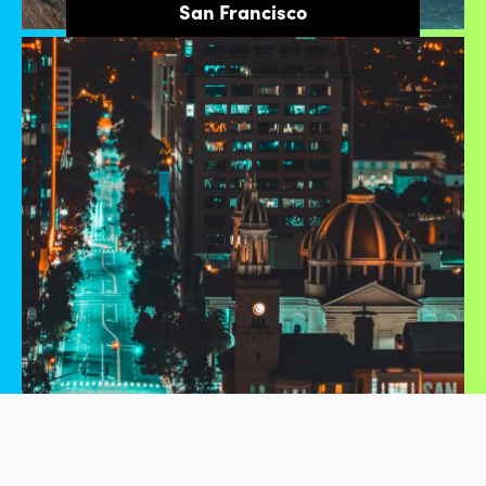
San Francisco