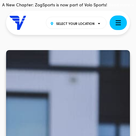
A New Chapter: ZogSports is now part of Volo Sports!
Read more >
SELECT YOUR LOCATION