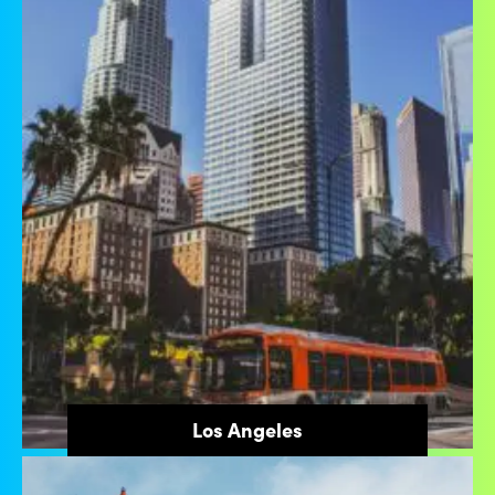
Los Angeles