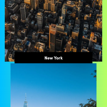
New York