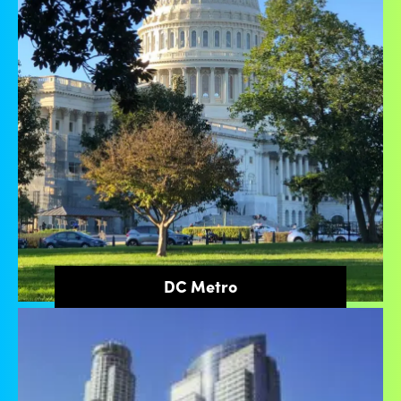
DC Metro