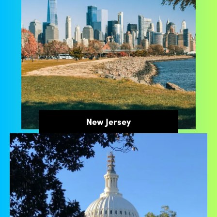
New Jersey