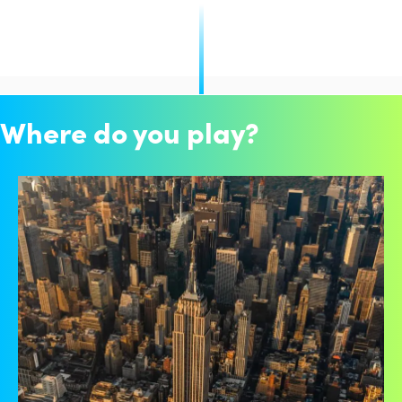
Where do you play?