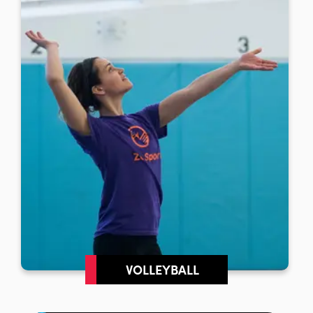
VOLLEYBALL