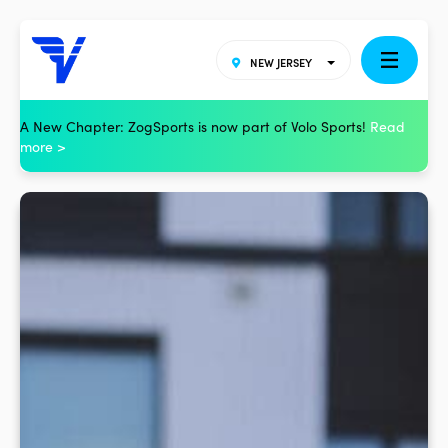
NEW JERSEY
A New Chapter: ZogSports is now part of Volo Sports!
Read
more >