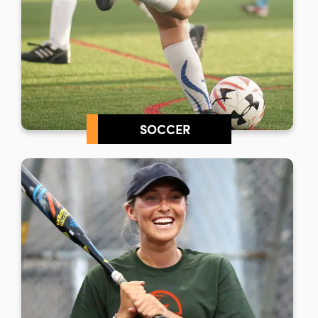
SOCCER