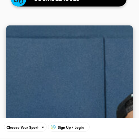
Choose Your Sport
Sign Up / Login