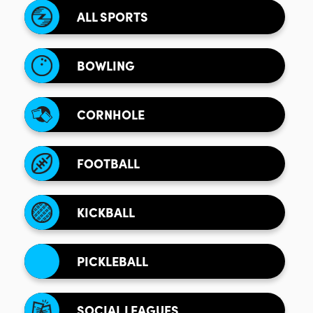
ALL SPORTS
BOWLING
CORNHOLE
FOOTBALL
KICKBALL
PICKLEBALL
SOCIAL LEAGUES