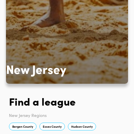
New Jersey
Find a league
New Jersey Regions
Bergen County
Essex County
Hudson County