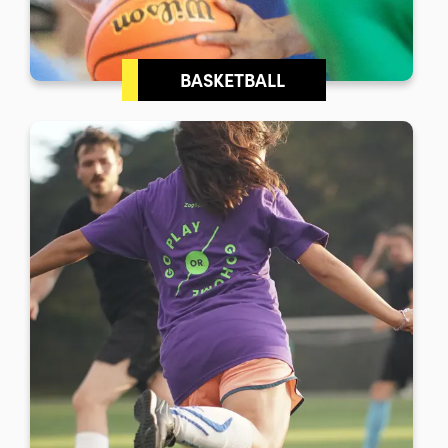
BASKETBALL