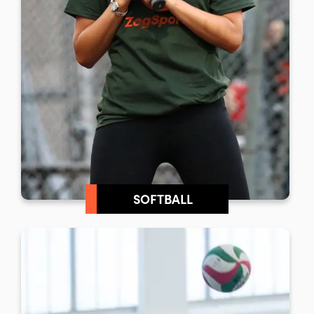
SOFTBALL