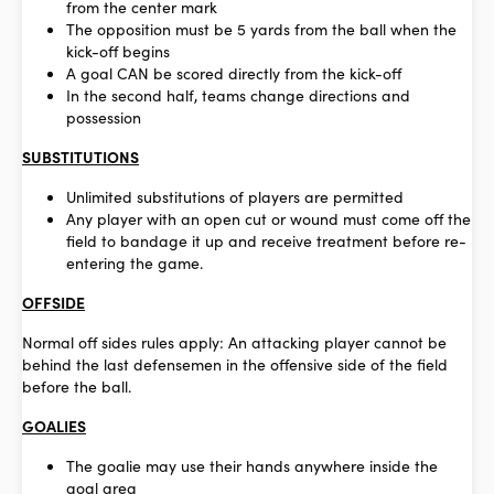
from the center mark
The opposition must be 5 yards from the ball when the
kick-off begins
A goal CAN be scored directly from the kick-off
In the second half, teams change directions and
possession
SUBSTITUTIONS
Unlimited substitutions of players are permitted
Any player with an open cut or wound must come off the
field to bandage it up and receive treatment before re-
entering the game.
OFFSIDE
Normal off sides rules apply: An attacking player cannot be
behind the last defensemen in the offensive side of the field
before the ball.
GOALIES
The goalie may use their hands anywhere inside the
goal area