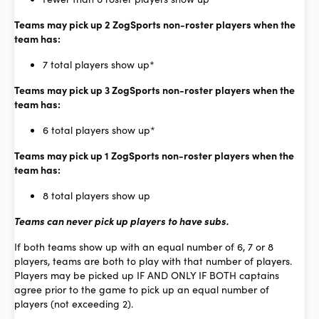
Teams may pick up 2 ZogSports non-roster players when the
team has:
7 total players show up*
Teams may pick up 3 ZogSports non-roster players when the
team has:
6 total players show up*
Teams may pick up 1 ZogSports non-roster players when the
team has:
8 total players show up
Teams can never pick up players to have subs.
If both teams show up with an equal number of 6, 7 or 8
players, teams are both to play with that number of players.
Players may be picked up IF AND ONLY IF BOTH captains
agree prior to the game to pick up an equal number of
players (not exceeding 2).