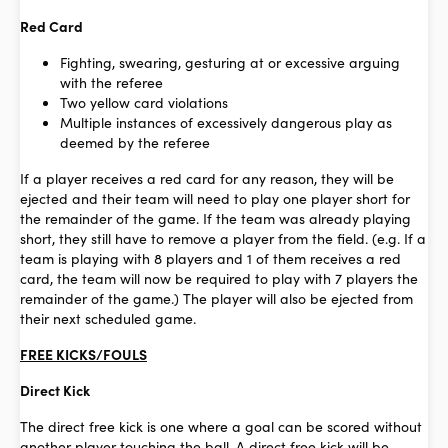
Red Card
Fighting, swearing, gesturing at or excessive arguing
with the referee
Two yellow card violations
Multiple instances of excessively dangerous play as
deemed by the referee
If a player receives a red card for any reason, they will be
ejected and their team will need to play one player short for
the remainder of the game. If the team was already playing
short, they still have to remove a player from the field. (e.g. If a
team is playing with 8 players and 1 of them receives a red
card, the team will now be required to play with 7 players the
remainder of the game.) The player will also be ejected from
their next scheduled game.
FREE KICKS/FOULS
Direct Kick
The direct free kick is one where a goal can be scored without
another player touching the ball. A direct free kick will be