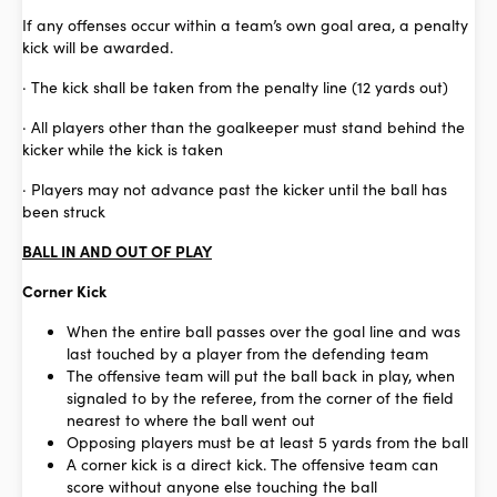
If any offenses occur within a team’s own goal area, a penalty
kick will be awarded.
· The kick shall be taken from the penalty line (12 yards out)
· All players other than the goalkeeper must stand behind the
kicker while the kick is taken
· Players may not advance past the kicker until the ball has
been struck
BALL IN AND OUT OF PLAY
Corner Kick
When the entire ball passes over the goal line and was
last touched by a player from the defending team
The offensive team will put the ball back in play, when
signaled to by the referee, from the corner of the field
nearest to where the ball went out
Opposing players must be at least 5 yards from the ball
A corner kick is a direct kick. The offensive team can
score without anyone else touching the ball