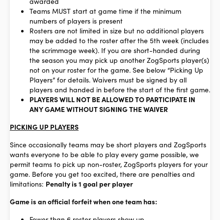
awarded
Teams MUST start at game time if the minimum
numbers of players is present
Rosters are not limited in size but no additional players
may be added to the roster after the 5th week (includes
the scrimmage week). If you are short-handed during
the season you may pick up another ZogSports player(s)
not on your roster for the game. See below “Picking Up
Players” for details. Waivers must be signed by all
players and handed in before the start of the first game.
PLAYERS WILL NOT BE ALLOWED TO PARTICIPATE IN
ANY GAME WITHOUT SIGNING THE WAIVER
PICKING UP PLAYERS
Since occasionally teams may be short players and ZogSports
wants everyone to be able to play every game possible, we
permit teams to pick up non-roster, ZogSports players for your
game. Before you get too excited, there are penalties and
limitations:
Penalty is 1 goal per player
Game is an official forfeit when one team has:
Fewer than 6 roster players show up