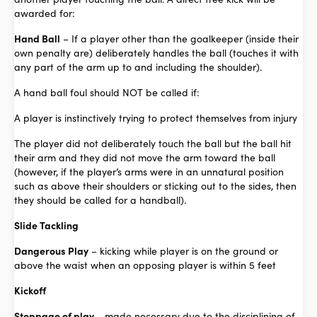
awarded for:
Hand Ball
– If a player other than the goalkeeper (inside their
own penalty are) deliberately handles the ball (touches it with
any part of the arm up to and including the shoulder).
A hand ball foul should NOT be called if:
A player is instinctively trying to protect themselves from injury
The player did not deliberately touch the ball but the ball hit
their arm and they did not move the arm toward the ball
(however, if the player’s arms were in an unnatural position
such as above their shoulders or sticking out to the sides, then
they should be called for a handball).
Slide Tackling
Dangerous Play
– kicking while player is on the ground or
above the waist when an opposing player is within 5 feet
Kickoff
Stoppage of play –
made necessary due to the disciplining of