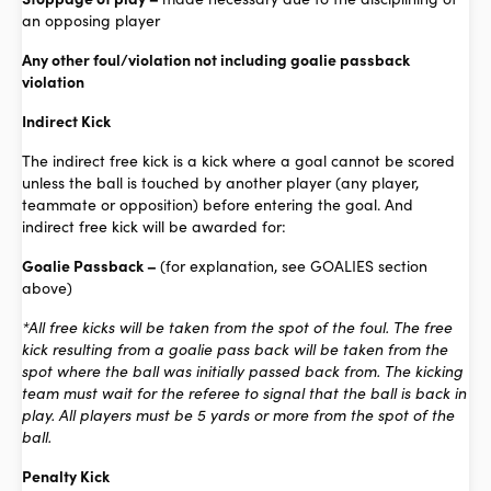
an opposing player
Any other foul/violation not including goalie passback
violation
Indirect Kick
The indirect free kick is a kick where a goal cannot be scored
unless the ball is touched by another player (any player,
teammate or opposition) before entering the goal. And
indirect free kick will be awarded for:
Goalie Passback –
(for explanation, see GOALIES section
above)
*All free kicks will be taken from the spot of the foul. The free
kick resulting from a goalie pass back will be taken from the
spot where the ball was initially passed back from. The kicking
team must wait for the referee to signal that the ball is back in
play. All players must be 5 yards or more from the spot of the
ball.
Penalty Kick