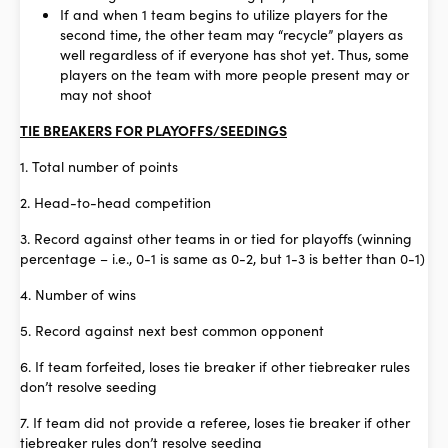
If and when 1 team begins to utilize players for the
second time, the other team may “recycle” players as
well regardless of if everyone has shot yet. Thus, some
players on the team with more people present may or
may not shoot
TIE BREAKERS FOR PLAYOFFS/SEEDINGS
1. Total number of points
2. Head-to-head competition
3. Record against other teams in or tied for playoffs (winning
percentage – i.e., 0-1 is same as 0-2, but 1-3 is better than 0-1)
4. Number of wins
5. Record against next best common opponent
6. If team forfeited, loses tie breaker if other tiebreaker rules
don’t resolve seeding
7. If team did not provide a referee, loses tie breaker if other
tiebreaker rules don’t resolve seeding