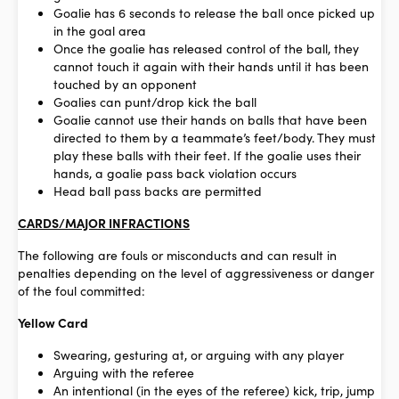
Goalie has 6 seconds to release the ball once picked up
in the goal area
Once the goalie has released control of the ball, they
cannot touch it again with their hands until it has been
touched by an opponent
Goalies can punt/drop kick the ball
Goalie cannot use their hands on balls that have been
directed to them by a teammate’s feet/body.
They must
play these balls with their feet.
If the goalie uses their
hands, a goalie pass back violation occurs
Head ball pass backs are permitted
CARDS/MAJOR INFRACTIONS
The following are fouls or misconducts and can result in
penalties depending on the level of aggressiveness or danger
of the foul committed:
Yellow Card
Swearing, gesturing at, or arguing with any player
Arguing with the referee
An intentional (in the eyes of the referee) kick, trip, jump