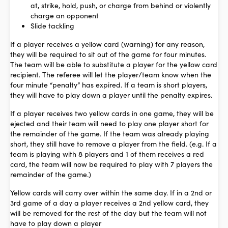
at, strike, hold, push, or charge from behind or violently
charge an opponent
Slide tackling
If a player receives a yellow card (warning) for any reason,
they will be required to sit out of the game for four minutes.
The team will be able to substitute a player for the yellow card
recipient. The referee will let the player/team know when the
four minute “penalty” has expired. If a team is short players,
they will have to play down a player until the penalty expires.
If a player receives two yellow cards in one game, they will be
ejected and their team will need to play one player short for
the remainder of the game.
If the team was already playing
short, they still have to remove a player from the field. (e.g. If a
team is playing with 8 players and 1 of them receives a red
card, the team will now be required to play with 7 players the
remainder of the game.)
Yellow cards will carry over within the same day. If in a 2nd or
3rd game of a day a player receives a 2nd yellow card, they
will be removed for the rest of the day but the team will not
have to play down a player