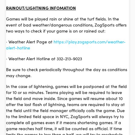
RAINOUT/LIGHTNING INFOMATION
Games will be played rain or shine at the turf fields. In the
event of bad weather/dangerous conditions, ZogSports offers
two ways to check if your game is on or rained out:
· Weather Alert Page at
https://play.zogsports.com/weather-
alert-hotline
· Weather Alert Hotline at 332-213-9023
Be sure to check periodically throughout the day as conditions
may change.
In the case of lightening, games will be postponed at the field
for 10 or so minutes. Teams playing will be required to leave
the field and move inside. Since games will resume about 10
after the last flash of lightning, teams are required to stay at
the field until the field manager officially calls the game. Due
to the limited field space in NYC, ZogSports will always try to
complete all games even if it means shortening games. If a
game reaches half time, it will be counted as official. If time
limits the games to less than a half, we will try to reschedule