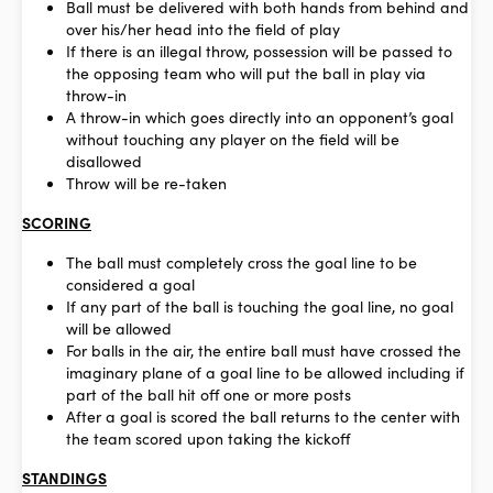
Ball must be delivered with both hands from behind and
over his/her head into the field of play
If there is an illegal throw, possession will be passed to
the opposing team who will put the ball in play via
throw-in
A throw-in which goes directly into an opponent’s goal
without touching any player on the field will be
disallowed
Throw will be re-taken
SCORING
The ball must completely cross the goal line to be
considered a goal
If any part of the ball is touching the goal line, no goal
will be allowed
For balls in the air, the entire ball must have crossed the
imaginary plane of a goal line to be allowed including if
part of the ball hit off one or more posts
After a goal is scored the ball returns to the center with
the team scored upon taking the kickoff
STANDINGS