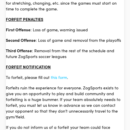
for stretching, changing, etc. since the games must start on
time to complete the game.
FORFEIT PENALTIES
First Offense
: Loss of game, warning issued
Second Offense
: Loss of game and removal from the playoffs
Third Offense
: Removal from the rest of the schedule and
future ZogSports soccer leagues
FORFEIT NOTIFICATION
To forfeit, please fill out
this form
.
Forfeits ruin the experience for everyone. ZogSports exists to
give you an opportunity to play and build community and
forfeiting is a huge bummer. If your team absolutely needs to
forfeit, you must let us know in advance so we can contact
your opponent so that they don’t unnecessarily travel to the
gym/field.
If you do not inform us of a forfeit your team could face