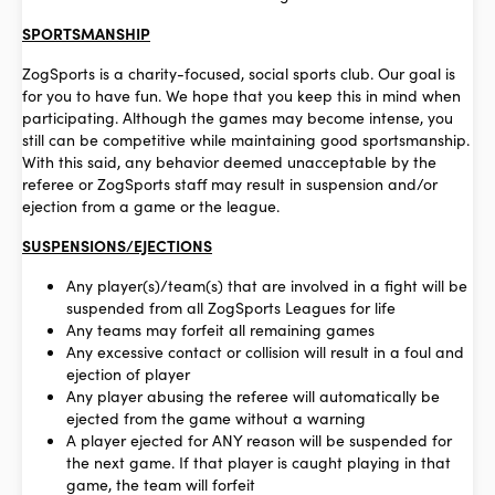
SPORTSMANSHIP
ZogSports is a charity-focused, social sports club. Our goal is
for you to have fun. We hope that you keep this in mind when
participating. Although the games may become intense, you
still can be competitive while maintaining good sportsmanship.
With this said, any behavior deemed unacceptable by the
referee or ZogSports staff may result in suspension and/or
ejection from a game or the league.
SUSPENSIONS/EJECTIONS
Any player(s)/team(s) that are involved in a fight will be
suspended from all ZogSports Leagues for life
Any teams may forfeit all remaining games
Any excessive contact or collision will result in a foul and
ejection of player
Any player abusing the referee will automatically be
ejected from the game without a warning
A player ejected for ANY reason will be suspended for
the next game. If that player is caught playing in that
game, the team will forfeit