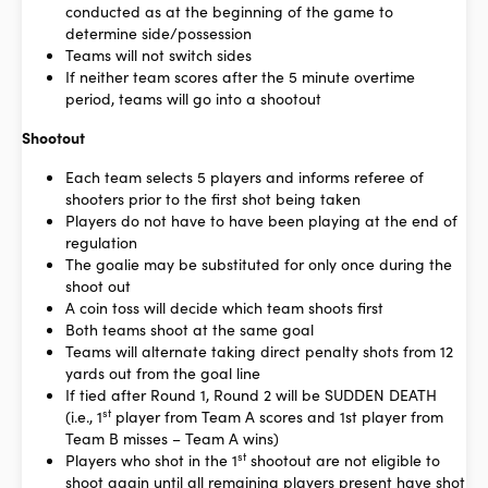
conducted as at the beginning of the game to
determine side/possession
Teams will not switch sides
If neither team scores after the 5 minute overtime
period, teams will go into a shootout
Shootout
Each team selects 5 players and informs referee of
shooters prior to the first shot being taken
Players do not have to have been playing at the end of
regulation
The goalie may be substituted for only once during the
shoot out
A coin toss will decide which team shoots first
Both teams shoot at the same goal
Teams will alternate taking direct penalty shots from 12
yards out from the goal line
If tied after Round 1, Round 2 will be SUDDEN DEATH
st
(i.e., 1
player from Team A scores and 1st player from
Team B misses – Team A wins)
st
Players who shot in the 1
shootout are not eligible to
shoot again until all remaining players present have shot