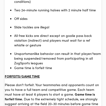
conditions)
Two 24-minute running halves with 2 minute half time
Off sides
Slide tackles are illegal
All free kicks are direct except on goalie pass back
violation (indirect) and players must wait for a ref
whistle or gesture
Unsportsmanlike behavior can result in that player/team
being suspended/removed from participating in all
ZogSports leagues
Game time is forfeit time
FORFEITS/GAME TIME
Please don’t forfeit. Your teammates and opponents count on
you to have a full team and competitive game. Each team
must have at least 6 players to start a game.
Game time is
forfeit time.
Due to the extremely tight schedule, we strongly
suggest arriving at the field 20-30 minutes before game time