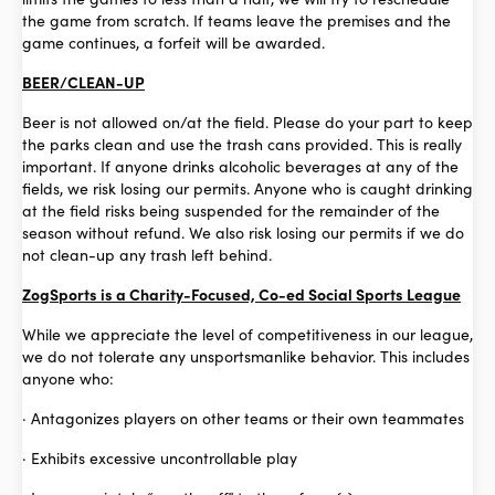
the game from scratch. If teams leave the premises and the
game continues, a forfeit will be awarded.
BEER/CLEAN-UP
Beer is not allowed on/at the field. Please do your part to keep
the parks clean and use the trash cans provided. This is really
important. If anyone drinks alcoholic beverages at any of the
fields, we risk losing our permits. Anyone who is caught drinking
at the field risks being suspended for the remainder of the
season without refund. We also risk losing our permits if we do
not clean-up any trash left behind.
ZogSports is a Charity-Focused, Co-ed Social Sports League
While we appreciate the level of competitiveness in our league,
we do not tolerate any unsportsmanlike behavior. This includes
anyone who:
· Antagonizes players on other teams or their own teammates
· Exhibits excessive uncontrollable play