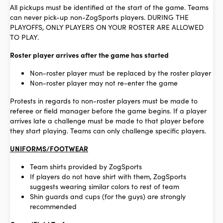
All pickups must be identified at the start of the game. Teams
can never pick-up non-ZogSports players. DURING THE
PLAYOFFS, ONLY PLAYERS ON YOUR ROSTER ARE ALLOWED
TO PLAY.
Roster player arrives after the game has started
Non-roster player must be replaced by the roster player
Non-roster player may not re-enter the game
Protests in regards to non-roster players must be made to
referee or field manager before the game begins. If a player
arrives late a challenge must be made to that player before
they start playing. Teams can only challenge specific players.
UNIFORMS/FOOTWEAR
Team shirts provided by ZogSports
If players do not have shirt with them, ZogSports
suggests wearing similar colors to rest of team
Shin guards and cups (for the guys) are strongly
recommended