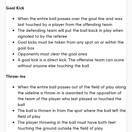
Goal Kick
When the entire ball passes over the goal line and was
last touched by a player from the offending team
The defending team will put the ball back in play when
signaled to by the referee
Goal kicks must be taken from any spot on or within the
goal box
Opponents must clear the goal area
A goal kick is a direct kick. The offensive team can score
without anyone else touching the ball
Throw-Ins
When the entire ball passes out of the field of play along
the sideline a throw-in is awarded to the opposition of
the team of the player who last played or touched the
ball
The ball is thrown in from the spot where the ball left the
field of play
The player throwing in the ball must have both feet
touching the ground outside the field of play