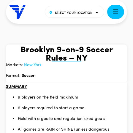
SELECT YOUR LOCATION
Brooklyn 9-on-9 Soccer
Rules – NY
Markets:
New York
Format:
Soccer
SUMMARY
9 players on the field maximum
6 players required to start a game
Field with a goalie and regulation sized goals
All games are RAIN or SHINE (unless dangerous