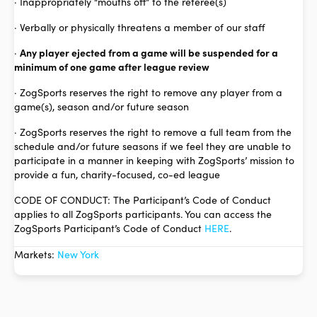
· Inappropriately “mouths off” to the referee(s)
· Verbally or physically threatens a member of our staff
·
Any player ejected from a game will be suspended for a
minimum of one game after league review
· ZogSports reserves the right to remove any player from a
game(s), season and/or future season
· ZogSports reserves the right to remove a full team from the
schedule and/or future seasons if we feel they are unable to
participate in a manner in keeping with ZogSports’ mission to
provide a fun, charity-focused, co-ed league
CODE OF CONDUCT: The Participant’s Code of Conduct
applies to all ZogSports participants. You can access the
ZogSports Participant’s Code of Conduct
HERE
.
Markets:
New York