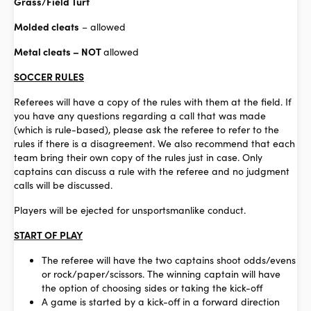
Grass/Field Turf
Molded cleats
– allowed
Metal cleats – NOT
allowed
SOCCER RULES
Referees will have a copy of the rules with them at the field. If
you have any questions regarding a call that was made
(which is rule-based), please ask the referee to refer to the
rules if there is a disagreement. We also recommend that each
team bring their own copy of the rules just in case. Only
captains can discuss a rule with the referee and no judgment
calls will be discussed.
Players will be ejected for unsportsmanlike conduct.
START OF PLAY
The referee will have the two captains shoot odds/evens
or rock/paper/scissors. The winning captain will have
the option of choosing sides or taking the kick-off
A game is started by a kick-off in a forward direction