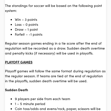
The standings for soccer will be based on the following point
system:
Win – 3 points
Loss – 0 points
Draw – 1 point
Forfeit – -1 points
Regular season games ending in a tie score after the end of
regulation will be recorded as a draw. Sudden death overtime
and penalty kicks (if necessary) will be used in playoffs.
PLAYOFF GAMES
Playoff games will follow the same format during regulation as
the regular season. If teams are tied at the end of regulation
in the playoffs, sudden death overtime will be used.
Sudden Death
9 players per side from each team
1 – 5 minute period
Coin toss/odds and evens/rock, paper, scissors will be