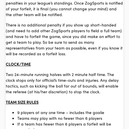
penalties in your league’s standings. Once ZogSports is notified
of your forfeit, it is final (you cannot change your mind) and
the other team will be notified.
There is no additional penalty if you show up short-handed
(and need to add other ZogSports players to field a full team)
and have to forfeit the game, since you did make an effort to
get a team to play. So be sure to send as many
representatives from your team as possible, even if you know it
will be recorded as a forfeit loss.
CLOCK/TIME
Two 24-minute running halves with 2 minute half time. The
clock stops only for official’s time-outs and injuries. Any delay
tactics, such as kicking the ball far out of bounds, will enable
the referee (at his/her discretion) to stop the clock.
TEAM SIZE RULES
9 players at any one time – includes the goalie
Teams may play with no fewer than 6 players
If a team has fewer than 6 players a forfeit will be