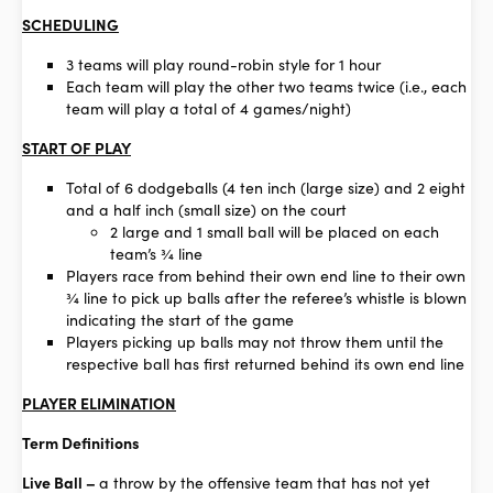
SCHEDULING
3 teams will play round-robin style for 1 hour
Each team will play the other two teams twice (i.e., each
team will play a total of 4 games/night)
START OF PLAY
Total of 6 dodgeballs (4 ten inch (large size) and 2 eight
and a half inch (small size) on the court
2 large and 1 small ball will be placed on each
team’s ¾ line
Players race from behind their own end line to their own
¾ line to pick up balls after the referee’s whistle is blown
indicating the start of the game
Players picking up balls may not throw them until the
respective ball has first returned behind its own end line
PLAYER ELIMINATION
Term Definitions
Live Ball –
a throw by the offensive team that has not yet