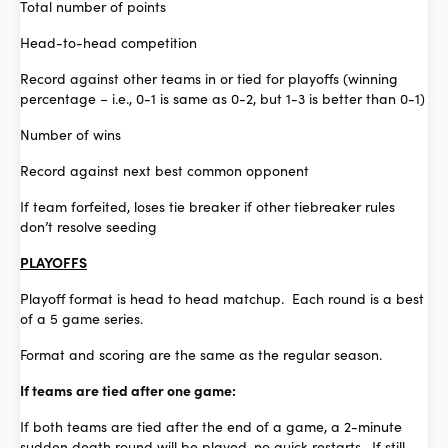
Total number of points
Head-to-head competition
Record against other teams in or tied for playoffs (winning
percentage – i.e., 0-1 is same as 0-2, but 1-3 is better than 0-1)
Number of wins
Record against next best common opponent
If team forfeited, loses tie breaker if other tiebreaker rules
don’t resolve seeding
PLAYOFFS
Playoff format is head to head matchup. Each round is a best
of a 5 game series.
Format and scoring are the same as the regular season.
If teams are tied after one game:
If both teams are tied after the end of a game, a 2-minute
sudden death round will be played, no quick restarts. If still