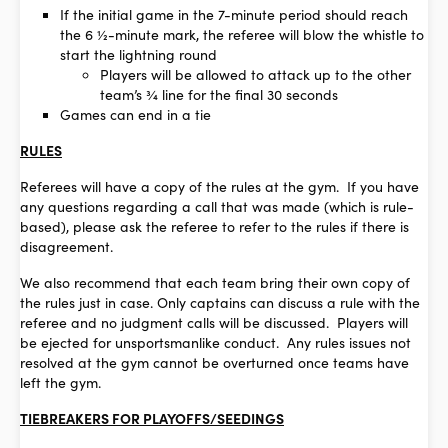
If the initial game in the 7-minute period should reach
the 6 ½-minute mark, the referee will blow the whistle to
start the lightning round
Players will be allowed to attack up to the other
team’s ¾ line for the final 30 seconds
Games can end in a tie
RULES
Referees will have a copy of the rules at the gym. If you have
any questions regarding a call that was made (which is rule-
based), please ask the referee to refer to the rules if there is
disagreement.
We also recommend that each team bring their own copy of
the rules just in case. Only captains can discuss a rule with the
referee and no judgment calls will be discussed. Players will
be ejected for unsportsmanlike conduct. Any rules issues not
resolved at the gym cannot be overturned once teams have
left the gym.
TIEBREAKERS FOR PLAYOFFS/SEEDINGS