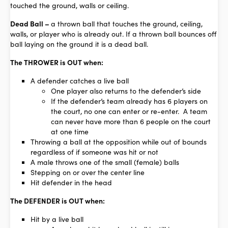
touched the ground, walls or ceiling.
Dead Ball –
a thrown ball that touches the ground, ceiling,
walls, or player who is already out. If a thrown ball bounces off
ball laying on the ground it is a dead ball.
The THROWER is OUT when:
A defender catches a live ball
One player also returns to the defender’s side
If the defender’s team already has 6 players on
the court, no one can enter or re-enter. A team
can never have more than 6 people on the court
at one time
Throwing a ball at the opposition while out of bounds
regardless of if someone was hit or not
A male throws one of the small (female) balls
Stepping on or over the center line
Hit defender in the head
The DEFENDER is OUT when:
Hit by a live ball