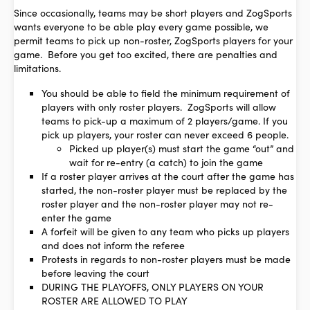
Since occasionally, teams may be short players and ZogSports
wants everyone to be able play every game possible, we
permit teams to pick up non-roster, ZogSports players for your
game. Before you get too excited, there are penalties and
limitations.
You should be able to field the minimum requirement of
players with only roster players. ZogSports will allow
teams to pick-up a maximum of 2 players/game. If you
pick up players, your roster can never exceed 6 people.
Picked up player(s) must start the game “out” and
wait for re-entry (a catch) to join the game
If a roster player arrives at the court after the game has
started, the non-roster player must be replaced by the
roster player and the non-roster player may not re-
enter the game
A forfeit will be given to any team who picks up players
and does not inform the referee
Protests in regards to non-roster players must be made
before leaving the court
DURING THE PLAYOFFS, ONLY PLAYERS ON YOUR
ROSTER ARE ALLOWED TO PLAY