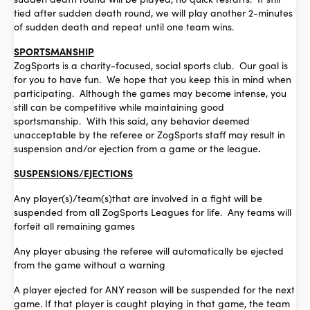
tied after sudden death round, we will play another 2-minutes
of sudden death and repeat until one team wins.
SPORTSMANSHIP
ZogSports is a charity-focused, social sports club. Our goal is
for you to have fun. We hope that you keep this in mind when
participating. Although the games may become intense, you
still can be competitive while maintaining good
sportsmanship. With this said, any behavior deemed
unacceptable by the referee or ZogSports staff may result in
suspension and/or ejection from a game or the league
.
SUSPENSIONS/EJECTIONS
Any player(s)/team(s)that are involved in a fight will be
suspended from all ZogSports Leagues for life. Any teams will
forfeit all remaining games
Any player abusing the referee will automatically be ejected
from the game without a warning
A player ejected for ANY reason will be suspended for the next
game. If that player is caught playing in that game, the team