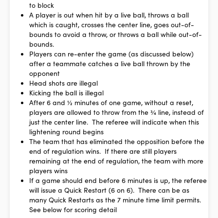
to block
A player is out when hit by a live ball, throws a ball
which is caught, crosses the center line, goes out-of-
bounds to avoid a throw, or throws a ball while out-of-
bounds.
Players can re-enter the game (as discussed below)
after a teammate catches a live ball thrown by the
opponent
Head shots are illegal
Kicking the ball is illegal
After 6 and ½ minutes of one game, without a reset,
players are allowed to throw from the ¾ line, instead of
just the center line. The referee will indicate when this
lightening round begins
The team that has eliminated the opposition before the
end of regulation wins. If there are still players
remaining at the end of regulation, the team with more
players wins
If a game should end before 6 minutes is up, the referee
will issue a Quick Restart (6 on 6). There can be as
many Quick Restarts as the 7 minute time limit permits.
See below for scoring detail