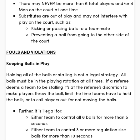
There may NEVER be more than 6 total players and/or 4
Men on the court at one time
Substitutes are out of play and may not interfere with
play on the court, such as:
Kicking or passing balls to a teammate
Preventing a ball from going to the other side of
the court
FOULS AND VIOLATIONS
Keeping Balls in Play
Holding all of the balls or stalling is not a legal strategy. All
balls must be in the playing rotation at all times. If a referee
deems a team to be stalling it’s at the referee’s discretion to
make players throw the ball, limit the time teams have to hold
the balls, or to call players out for not moving the balls.
Further, it is illegal for:
Either team to control all 6 balls for more than 5
seconds
Either team to control 3 or more regulation size
balls for more than 10 seconds