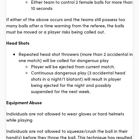
Either team to control 2 female balls for more than
10 seconds
If either of the above occurs and the teams still possess too
many balls after a time warning from the referee, the balls
must be moved or a player risks being called out.
Head Shots
Repeated head shot throwers (more than 2 accidental in
one match) will be called for dangerous play
Player will be ejected from current match.
Continuous dangerous play (3 accidental head
shots in a night/1 blatant) will result in player
being ejected for the night and possibly
suspended for the next week.
Equipment Abuse
Individuals are not allowed to wear gloves or hard helmets
while playing
Individuals are not allowed to squeeze/crush the ball in their
hand(s) before they throw the ball. This technique has resulted