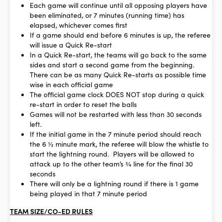
Each game will continue until all opposing players have
been eliminated, or 7 minutes (running time) has
elapsed, whichever comes first
If a game should end before 6 minutes is up, the referee
will issue a Quick Re-start
In a Quick Re-start, the teams will go back to the same
sides and start a second game from the beginning.
There can be as many Quick Re-starts as possible time
wise in each official game
The official game clock DOES NOT stop during a quick
re-start in order to reset the balls
Games will not be restarted with less than 30 seconds
left.
If the initial game in the 7 minute period should reach
the 6 ½ minute mark, the referee will blow the whistle to
start the lightning round. Players will be allowed to
attack up to the other team’s ¾ line for the final 30
seconds
There will only be a lightning round if there is 1 game
being played in that 7 minute period
TEAM SIZE/CO-ED RULES