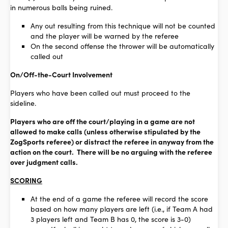
in numerous balls being ruined.
Any out resulting from this technique will not be counted
and the player will be warned by the referee
On the second offense the thrower will be automatically
called out
On/Off-the-Court Involvement
Players who have been called out must proceed to the
sideline.
Players who are off the court/playing in a game are not
allowed to make calls (unless otherwise stipulated by the
ZogSports referee) or distract the referee in anyway from the
action on the court. There will be no arguing with the referee
over judgment calls.
SCORING
At the end of a game the referee will record the score
based on how many players are left (i.e., if Team A had
3 players left and Team B has 0, the score is 3-0)