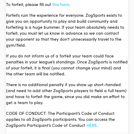
To forfeit, please fill out
this form
.
Forfeits ruin the experience for everyone. ZogSports exists to
give you an opportunity to play and build community and
forfeiting is a huge bummer. If your team absolutely needs to
forfeit, you must let us know in advance so we can contact
your opponent so that they don’t unnecessarily travel to the
gym/field.
If you do not inform us of a forfeit your team could face
penalties in your league’s standings. Once ZogSports is notified
of your forfeit, it is final (you cannot change your mind) and
the other team will be notified.
There is no additional penalty if you show up short-handed
(and need to add other ZogSports players to field a full team)
and have to forfeit the game, since you did make an effort to
get a team to play.
CODE OF CONDUCT: The Participant’s Code of Conduct
applies to all ZogSports participants. You can access the
ZogSports Participant’s Code of Conduct
HERE
.