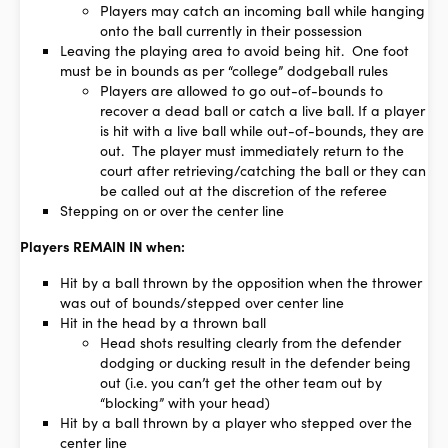
Players may catch an incoming ball while hanging
onto the ball currently in their possession
Leaving the playing area to avoid being hit. One foot
must be in bounds as per “college” dodgeball rules
Players are allowed to go out-of-bounds to
recover a dead ball or catch a live ball. If a player
is hit with a live ball while out-of-bounds, they are
out. The player must immediately return to the
court after retrieving/catching the ball or they can
be called out at the discretion of the referee
Stepping on or over the center line
Players REMAIN IN when:
Hit by a ball thrown by the opposition when the thrower
was out of bounds/stepped over center line
Hit in the head by a thrown ball
Head shots resulting clearly from the defender
dodging or ducking result in the defender being
out (i.e. you can’t get the other team out by
“blocking” with your head)
Hit by a ball thrown by a player who stepped over the
center line