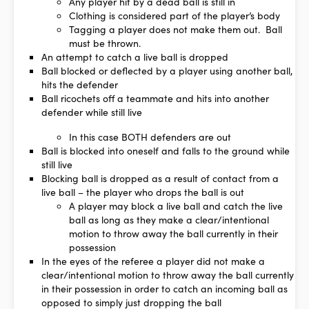
Any player hit by a dead ball is still in
Clothing is considered part of the player’s body
Tagging a player does not make them out. Ball
must be thrown.
An attempt to catch a live ball is dropped
Ball blocked or deflected by a player using another ball,
hits the defender
Ball ricochets off a teammate and hits into another
defender while still live
In this case BOTH defenders are out
Ball is blocked into oneself and falls to the ground while
still live
Blocking ball is dropped as a result of contact from a
live ball – the player who drops the ball is out
A player may block a live ball and catch the live
ball as long as they make a clear/intentional
motion to throw away the ball currently in their
possession
In the eyes of the referee a player did not make a
clear/intentional motion to throw away the ball currently
in their possession in order to catch an incoming ball as
opposed to simply just dropping the ball