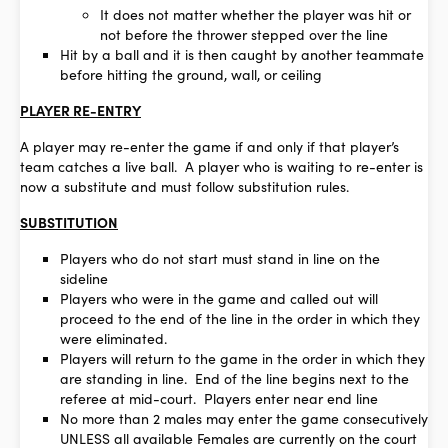
It does not matter whether the player was hit or
not before the thrower stepped over the line
Hit by a ball and it is then caught by another teammate
before hitting the ground, wall, or ceiling
PLAYER RE-ENTRY
A player may re-enter the game if and only if that player’s
team catches a live ball. A player who is waiting to re-enter is
now a substitute and must follow substitution rules.
SUBSTITUTION
Players who do not start must stand in line on the
sideline
Players who were in the game and called out will
proceed to the end of the line in the order in which they
were eliminated.
Players will return to the game in the order in which they
are standing in line. End of the line begins next to the
referee at mid-court. Players enter near end line
No more than 2 males may enter the game consecutively
UNLESS all available Females are currently on the court