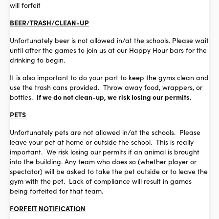
will forfeit
BEER/TRASH/CLEAN-UP
Unfortunately beer is not allowed in/at the schools. Please wait
until after the games to join us at our Happy Hour bars for the
drinking to begin.
It is also important to do your part to keep the gyms clean and
use the trash cans provided. Throw away food, wrappers, or
bottles.
If we do not clean-up, we risk losing our permits.
PETS
Unfortunately pets are not allowed in/at the schools. Please
leave your pet at home or outside the school. This is really
important. We risk losing our permits if an animal is brought
into the building. Any team who does so (whether player or
spectator) will be asked to take the pet outside or to leave the
gym with the pet. Lack of compliance will result in games
being forfeited for that team.
FORFEIT NOTIFICATION