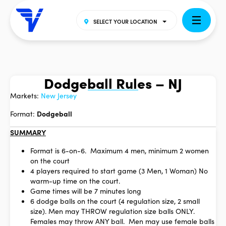
SELECT YOUR LOCATION
Dodgeball Rules – NJ
Markets:
New Jersey
Format:
Dodgeball
SUMMARY
Format is 6-on-6. Maximum 4 men, minimum 2 women
on the court
4 players required to start game (3 Men, 1 Woman) No
warm-up time on the court.
Game times will be 7 minutes long
6 dodge balls on the court (4 regulation size, 2 small
size). Men may THROW regulation size balls ONLY.
Females may throw ANY ball. Men may use female balls