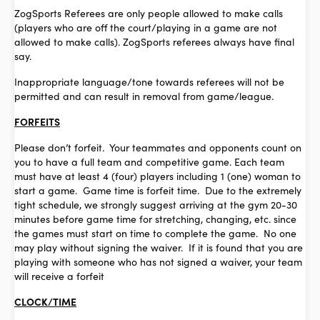
ZogSports Referees are only people allowed to make calls
(players who are off the court/playing in a game are not
allowed to make calls). ZogSports referees always have final
say.
Inappropriate language/tone towards referees will not be
permitted and can result in removal from game/league.
FORFEITS
Please don’t forfeit. Your teammates and opponents count on
you to have a full team and competitive game. Each team
must have at least 4 (four) players including 1 (one) woman to
start a game. Game time is forfeit time. Due to the extremely
tight schedule, we strongly suggest arriving at the gym 20-30
minutes before game time for stretching, changing, etc. since
the games must start on time to complete the game. No one
may play without signing the waiver. If it is found that you are
playing with someone who has not signed a waiver, your team
will receive a forfeit
CLOCK/TIME