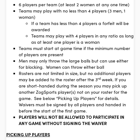
6 players per team (at least 2 women at any one time)
Teams may play with no less than 4 players (3 men, 1
woman)
If a team has less than 4 players a forfeit will be
awarded
Teams may play with 4 players in any ratio as long
as at least one player is a woman
Teams must start at game time if the minimum number
of players are present
Men may only throw the large balls but can use either
for blocking. Women can throw either ball
Rosters are not limited in size, but no additional players
rd
may be added to the roster after the 3
week. If you
are short-handed during the season you may pick up
another ZogSports player(s) not on your roster for the
game. See below “Picking Up Players” for details.
Waivers must be signed by all players and handed in
before the start of the first game.
PLAYERS WILL NOT BE ALLOWED TO PARTICIPATE IN
ANY GAME WITHOUT SIGNING THE WAIVER
PICKING UP PLAYERS