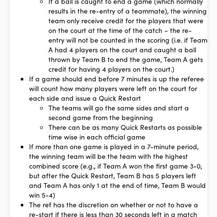
If a ball is caught to end a game (which normally
results in the re-entry of a teammate), the winning
team only receive credit for the players that were
on the court at the time of the catch – the re-
entry will not be counted in the scoring (i.e. if Team
A had 4 players on the court and caught a ball
thrown by Team B to end the game, Team A gets
credit for having 4 players on the court.)
If a game should end before 7 minutes is up the referee
will count how many players were left on the court for
each side and issue a Quick Restart
The teams will go the same sides and start a
second game from the beginning
There can be as many Quick Restarts as possible
time wise in each official game
If more than one game is played in a 7-minute period,
the winning team will be the team with the highest
combined score (e.g., if Team A won the first game 3-0,
but after the Quick Restart, Team B has 5 players left
and Team A has only 1 at the end of time, Team B would
win 5-4)
The ref has the discretion on whether or not to have a
re-start if there is less than 30 seconds left in a match