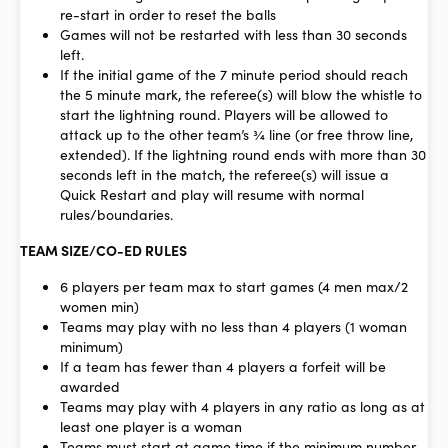
re-start in order to reset the balls
Games will not be restarted with less than 30 seconds
left.
If the initial game of the 7 minute period should reach
the 5 minute mark, the referee(s) will blow the whistle to
start the lightning round. Players will be allowed to
attack up to the other team’s ¾ line (or free throw line,
extended). If the lightning round ends with more than 30
seconds left in the match, the referee(s) will issue a
Quick Restart and play will resume with normal
rules/boundaries.
TEAM SIZE/CO-ED RULES
6 players per team max to start games (4 men max/2
women min)
Teams may play with no less than 4 players (1 woman
minimum)
If a team has fewer than 4 players a forfeit will be
awarded
Teams may play with 4 players in any ratio as long as at
least one player is a woman
Teams must start at game time if the minimum number