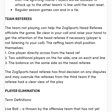
attack up to the other team’s ¾ line until the next reset.
Regular season games can end in a tie.
TEAM REFEREES
The team not playing can help the ZogSports Head Referee
officiate the game.
Be clear in your call and raise your hand to
get the attention of the head referee
if necessary (player is
not listening to your call). The reffing team shall position
themselves:
1. One player directly across from the head ref
2. Two additional players on the far side, one on each end line
3. The balance on the same side as the head referee
The ZogSports head referee has final decision on any disputes
and may overrule the referees from the third team if the
referee had a clear view of the play
PLAYER ELIMINATION
Term Definitions:
Live Ball
– a thrown by the offensive team that has not yet