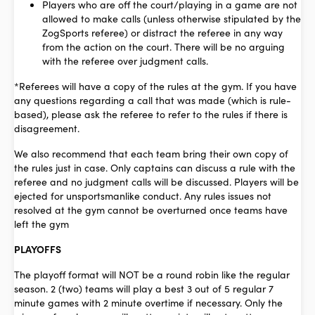
Players who are off the court/playing in a game are not
allowed to make calls (unless otherwise stipulated by the
ZogSports referee) or distract the referee in any way
from the action on the court. There will be no arguing
with the referee over judgment calls.
*Referees will have a copy of the rules at the gym. If you have
any questions regarding a call that was made (which is rule-
based), please ask the referee to refer to the rules if there is
disagreement.
We also recommend that each team bring their own copy of
the rules just in case. Only captains can discuss a rule with the
referee and no judgment calls will be discussed. Players will be
ejected for unsportsmanlike conduct. Any rules issues not
resolved at the gym cannot be overturned once teams have
left the gym
PLAYOFFS
The playoff format will NOT be a round robin like the regular
season. 2 (two) teams will play a best 3 out of 5 regular 7
minute games with 2 minute overtime if necessary. Only the