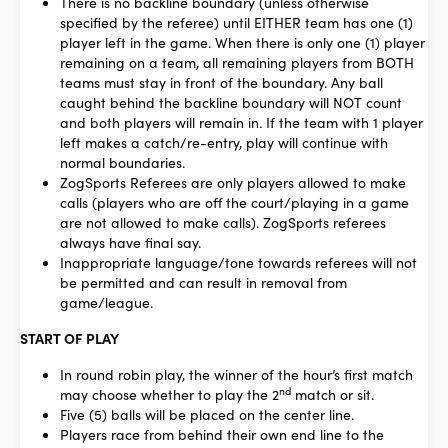
There is no backline boundary (unless otherwise
specified by the referee) until EITHER team has one (1)
player left in the game. When there is only one (1) player
remaining on a team, all remaining players from BOTH
teams must stay in front of the boundary. Any ball
caught behind the backline boundary will NOT count
and both players will remain in. If the team with 1 player
left makes a catch/re-entry, play will continue with
normal boundaries.
ZogSports Referees are only players allowed to make
calls (players who are off the court/playing in a game
are not allowed to make calls).
ZogSports referees
always have final say.
Inappropriate language/tone towards referees will not
be permitted and can result in removal from
game/league.
START OF PLAY
In round robin play, the winner of the hour’s first match
nd
may choose whether to play the 2
match or sit.
Five (5) balls will be placed on the center line.
Players race from behind their own end line to the