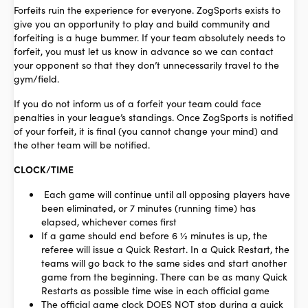
Forfeits ruin the experience for everyone. ZogSports exists to
give you an opportunity to play and build community and
forfeiting is a huge bummer. If your team absolutely needs to
forfeit, you must let us know in advance so we can contact
your opponent so that they don’t unnecessarily travel to the
gym/field.
If you do not inform us of a forfeit your team could face
penalties in your league’s standings. Once ZogSports is notified
of your forfeit, it is final (you cannot change your mind) and
the other team will be notified.
CLOCK/TIME
Each game will continue until all opposing players have
been eliminated, or 7 minutes (running time) has
elapsed, whichever comes first
If a game should end before 6 ½ minutes is up, the
referee will issue a Quick Restart. In a Quick Restart, the
teams will go back to the same sides and start another
game from the beginning. There can be as many Quick
Restarts as possible time wise in each official game
The official game clock DOES NOT stop during a quick