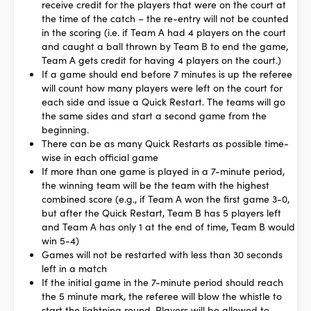
receive credit for the players that were on the court at
the time of the catch – the re-entry will not be counted
in the scoring (i.e. if Team A had 4 players on the court
and caught a ball thrown by Team B to end the game,
Team A gets credit for having 4 players on the court.)
If a game should end before 7 minutes is up the referee
will count how many players were left on the court for
each side and issue a Quick Restart. The teams will go
the same sides and start a second game from the
beginning.
There can be as many Quick Restarts as possible time-
wise in each official game
If more than one game is played in a 7-minute period,
the winning team will be the team with the highest
combined score (e.g., if Team A won the first game 3-0,
but after the Quick Restart, Team B has 5 players left
and Team A has only 1 at the end of time, Team B would
win 5-4)
Games will not be restarted with less than 30 seconds
left in a match
If the initial game in the 7-minute period should reach
the 5 minute mark, the referee will blow the whistle to
start the lightning round. Players will be allowed to