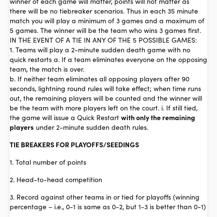
winner of each game will matter, points will not matter as
there will be no tiebreaker scenarios. Thus in each 35 minute
match you will play a minimum of 3 games and a maximum of
5 games. The winner will be the team who wins 3 games first.
IN THE EVENT OF A TIE IN ANY OF THE 5 POSSIBLE GAMES:
1. Teams will play a 2-minute sudden death game with no
quick restarts a. If a team eliminates everyone on the opposing
team, the match is over.
b. If neither team eliminates all opposing players after 90
seconds, lightning round rules will take effect; when time runs
out, the remaining players will be counted and the winner will
be the team with more players left on the court. i. If still tied,
the game will issue a Quick Restart
with only the remaining
players
under 2-minute sudden death rules.
TIE BREAKERS FOR PLAYOFFS/SEEDINGS
1. Total number of points
2. Head-to-head competition
3. Record against other teams in or tied for playoffs (winning
percentage – i.e., 0-1 is same as 0-2, but 1-3 is better than 0-1)