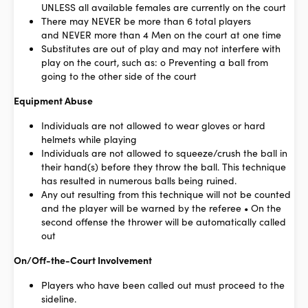
UNLESS all available females are currently on the court
There may
NEVER
be more than 6 total players
and
NEVER
more than 4 Men on the court at one time
Substitutes are out of play and may not interfere with
play on the court, such as: o Preventing a ball from
going to the other side of the court
Equipment Abuse
Individuals are not allowed to wear gloves or hard
helmets while playing
Individuals are not allowed to squeeze/crush the ball in
their hand(s) before they throw the ball. This technique
has resulted in numerous balls being ruined.
Any out resulting from this technique will not be counted
and the player will be warned by the referee • On the
second offense the thrower will be automatically called
out
On/Off-the-Court Involvement
Players who have been called out must proceed to the
sideline.