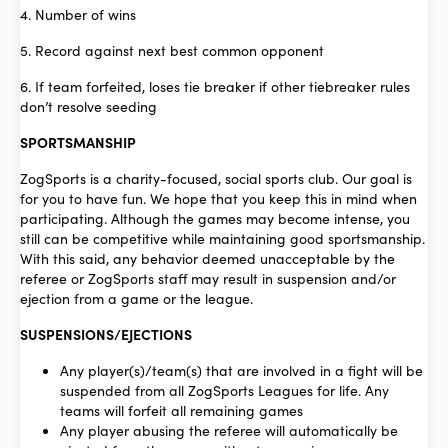
4. Number of wins
5. Record against next best common opponent
6. If team forfeited, loses tie breaker if other tiebreaker rules
don’t resolve seeding
SPORTSMANSHIP
ZogSports is a charity-focused, social sports club. Our goal is
for you to have fun. We hope that you keep this in mind when
participating. Although the games may become intense, you
still can be competitive while maintaining good sportsmanship.
With this said, any behavior deemed unacceptable by the
referee or ZogSports staff may result in suspension and/or
ejection from a game or the league.
SUSPENSIONS/EJECTIONS
Any player(s)/team(s) that are involved in a fight will be
suspended from all ZogSports Leagues for life. Any
teams will forfeit all remaining games
Any player abusing the referee will automatically be