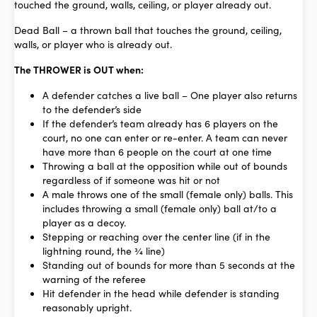
touched the ground, walls, ceiling, or player already out.
Dead Ball
– a thrown ball that touches the ground, ceiling,
walls, or player who is already out.
The THROWER is OUT when:
A defender catches a live ball – One player also returns
to the defender’s side
If the defender’s team already has 6 players on the
court, no one can enter or re-enter. A team can never
have more than 6 people on the court at one time
Throwing a ball at the opposition while out of bounds
regardless of if someone was hit or not
A male throws one of the small (female only) balls. This
includes throwing a small (female only) ball at/to a
player as a decoy.
Stepping or reaching over the center line (if in the
lightning round, the ¾ line)
Standing out of bounds for more than 5 seconds at the
warning of the referee
Hit defender in the head while defender is standing
reasonably upright.