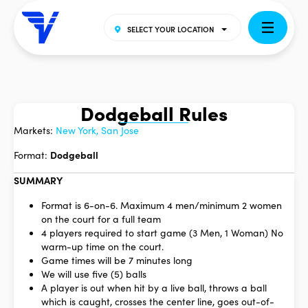
SELECT YOUR LOCATION
Dodgeball Rules
Markets:
New York, San Jose
Format:
Dodgeball
SUMMARY
Format is 6-on-6. Maximum 4 men/minimum 2 women
on the court for a full team
4 players required to start game (3 Men, 1 Woman) No
warm-up time on the court.
Game times will be 7 minutes long
We will use five (5) balls
A player is out when hit by a live ball, throws a ball
which is caught, crosses the center line, goes out-of-