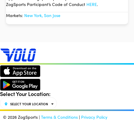
ZogSports Participant’s Code of Conduct
HERE
.
Markets:
New York, San Jose
Select Your Location:
SELECT YOUR LOCATION
© 2026 ZogSports |
Terms & Conditions
|
Privacy Policy