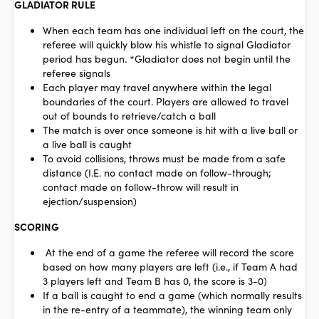
GLADIATOR RULE
When each team has one individual left on the court, the
referee will quickly blow his whistle to signal Gladiator
period has begun. *Gladiator does not begin until the
referee signals
Each player may travel anywhere within the legal
boundaries of the court. Players are allowed to travel
out of bounds to retrieve/catch a ball
The match is over once someone is hit with a live ball or
a live ball is caught
To avoid collisions, throws must be made from a safe
distance (I.E. no contact made on follow-through;
contact made on follow-throw will result in
ejection/suspension)
SCORING
At the end of a game the referee will record the score
based on how many players are left (i.e., if Team A had
3 players left and Team B has 0, the score is 3-0)
If a ball is caught to end a game (which normally results
in the re-entry of a teammate), the winning team only