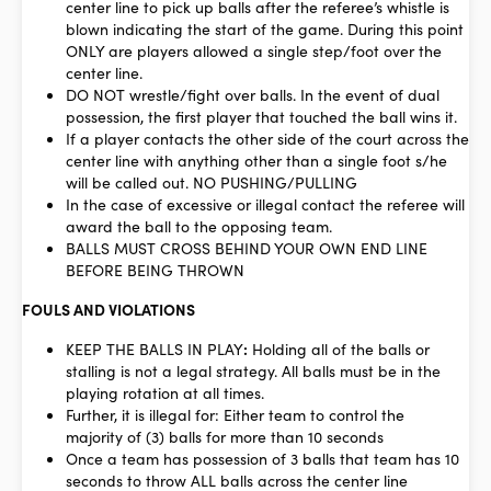
center line to pick up balls after the referee’s whistle is
blown indicating the start of the game. During this point
ONLY are players allowed a single step/foot over the
center line.
DO NOT wrestle/fight over balls. In the event of dual
possession, the first player that touched the ball wins it.
If a player contacts the other side of the court across the
center line with anything other than a single foot s/he
will be called out. NO PUSHING/PULLING
In the case of excessive or illegal contact the referee will
award the ball to the opposing team.
BALLS MUST CROSS BEHIND YOUR OWN END LINE
BEFORE BEING THROWN
FOULS AND VIOLATIONS
KEEP THE BALLS IN PLAY
:
Holding all of the balls or
stalling is not a legal strategy. All balls must be in the
playing rotation at all times.
Further, it is illegal for: Either team to control the
majority of (3) balls for more than 10 seconds
Once a team has possession of 3 balls that team has 10
seconds to throw
ALL
balls across the center line