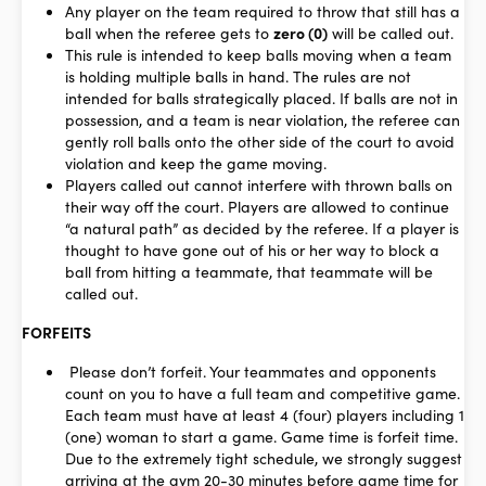
Any player on the team required to throw that still has a
ball when the referee gets to
zero (0)
will be called out.
This rule is intended to keep balls moving when a team
is holding multiple balls in hand. The rules are not
intended for balls strategically placed. If balls are not in
possession, and a team is near violation, the referee can
gently roll balls onto the other side of the court to avoid
violation and keep the game moving.
Players called out cannot interfere with thrown balls on
their way off the court. Players are allowed to continue
“a natural path” as decided by the referee. If a player is
thought to have gone out of his or her way to block a
ball from hitting a teammate, that teammate will be
called out.
FORFEITS
Please don’t forfeit. Your teammates and opponents
count on you to have a full team and competitive game.
Each team must have at least 4 (four) players including 1
(one) woman to start a game. Game time is forfeit time.
Due to the extremely tight schedule, we strongly suggest
arriving at the gym 20-30 minutes before game time for