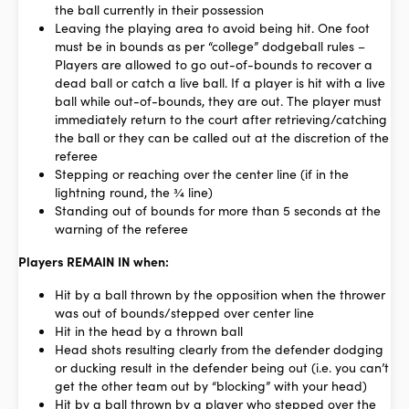
the ball currently in their possession
Leaving the playing area to avoid being hit. One foot
must be in bounds as per “college” dodgeball rules –
Players are allowed to go out-of-bounds to recover a
dead ball or catch a live ball. If a player is hit with a live
ball while out-of-bounds, they are out. The player must
immediately return to the court after retrieving/catching
the ball or they can be called out at the discretion of the
referee
Stepping or reaching over the center line (if in the
lightning round, the ¾ line)
Standing out of bounds for more than 5 seconds at the
warning of the referee
Players REMAIN IN when:
Hit by a ball thrown by the opposition when the thrower
was out of bounds/stepped over center line
Hit in the head by a thrown ball
Head shots resulting clearly from the defender dodging
or ducking result in the defender being out (i.e. you can’t
get the other team out by “blocking” with your head)
Hit by a ball thrown by a player who stepped over the