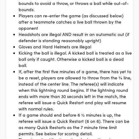
bounds to avoid a throw, or throws a ball while out-of-
bounds.
Players can re-enter the game (as discussed below)
after a teammate catches a live ball thrown by the
opponent
Headshots are illegal AND result in an automatic out (if
defender is standing reasonably upright)
Gloves and Hard Helmets are illegal
Kicking the ball is illegal. A kicked ball is treated as a live
ball only if caught. Otherwise a kicked ball is a dead
ball.
If, after the first five minutes of a game, there has yet to
be a reset, players are allowed to throw from the ¾ line,
instead of the center line. The referee(s) will indicate
when this lightning round begins. If the lightning round
ends with more than 30 seconds left in the match, the
referee will issue a Quick Restart and play will resume
with normal rules.
If a game should end before 6 ½ minutes is up, the
referee will issue a Quick Restart (6 on 6). There can be
as many Quick Restarts as the 7 minute time limit
permits. See below for scoring detail.