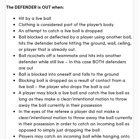
The DEFENDER is OUT when:
Hit by a
live
ball
Clothing is considered part of the player’s body
An attempt to catch a live ball is dropped
Ball blocked or deflected by a player using another ball,
hits the defender before hitting the ground, wall, ceiling,
or player that is already out.
Ball ricochets off a teammate and hits into another
defender while still live – In this case BOTH defenders
are out
Ball is blocked into oneself and falls to the ground
Blocking ball is dropped as a result of contact from a
live ball – the player who drops the ball is out
A player may block a live ball and catch the live ball as
long as they make a
clear/intentional motion
to throw
away the ball currently in their possession
In the eyes of the referee a player did not make a
clear/intentional motion to throw away the ball currently
in their possession in order to catch an incoming ball as
opposed to simply just dropping the ball
Players may catch an incoming ball while hanging onto