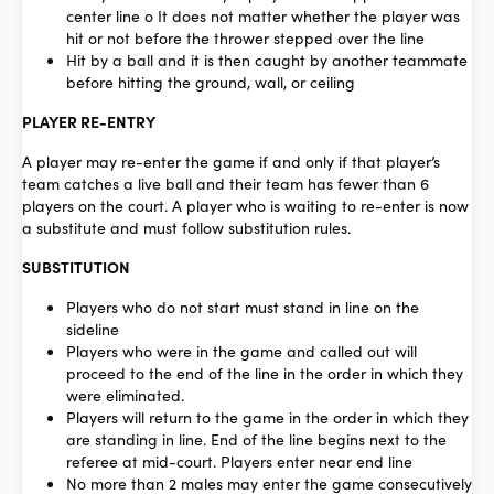
center line o It does not matter whether the player was
hit or not before the thrower stepped over the line
Hit by a ball and it is then caught by another teammate
before hitting the ground, wall, or ceiling
PLAYER RE-ENTRY
A player may re-enter the game if and only if that player’s
team catches a live ball and their team has fewer than 6
players on the court. A player who is waiting to re-enter is now
a substitute and must follow substitution rules.
SUBSTITUTION
Players who do not start must stand in line on the
sideline
Players who were in the game and called out will
proceed to the end of the line in the order in which they
were eliminated.
Players will return to the game in the order in which they
are standing in line. End of the line begins next to the
referee at mid-court. Players enter near end line
No more than 2 males may enter the game consecutively