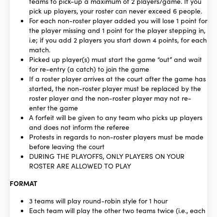
teams to pick-up a maximum of 2 players/game. If you
pick up players, your roster can never exceed 6 people.
For each non-roster player added you will lose 1 point for
the player missing and 1 point for the player stepping in,
i.e; if you add 2 players you start down 4 points, for each
match.
Picked up player(s) must start the game “out” and wait
for re-entry (a catch) to join the game
If a roster player arrives at the court after the game has
started, the non-roster player must be replaced by the
roster player and the non-roster player may not re-
enter the game
A forfeit will be given to any team who picks up players
and does not inform the referee
Protests in regards to non-roster players must be made
before leaving the court
DURING THE PLAYOFFS, ONLY PLAYERS ON YOUR
ROSTER ARE ALLOWED TO PLAY
FORMAT
3 teams will play round-robin style for 1 hour
Each team will play the other two teams twice (i.e., each