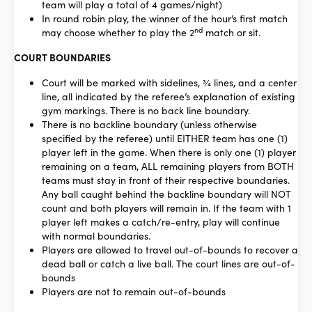
team will play a total of 4 games/night)
In round robin play, the winner of the hour’s first match
nd
may choose whether to play the 2
match or sit.
COURT BOUNDARIES
Court will be marked with sidelines, ¾ lines, and a center
line, all indicated by the referee’s explanation of existing
gym markings. There is no back line boundary.
There is no backline boundary (unless otherwise
specified by the referee) until EITHER team has one (1)
player left in the game. When there is only one (1) player
remaining on a team, ALL remaining players from BOTH
teams must stay in front of their respective boundaries.
Any ball caught behind the backline boundary will NOT
count and both players will remain in. If the team with 1
player left makes a catch/re-entry, play will continue
with normal boundaries.
Players are allowed to travel out-of-bounds to recover a
dead ball or catch a live ball. The court lines are out-of-
bounds
Players are not to remain out-of-bounds