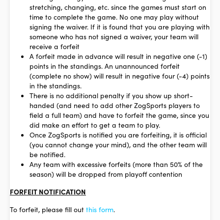
stretching, changing, etc. since the games must start on
time to complete the game. No one may play without
signing the waiver. If it is found that you are playing with
someone who has not signed a waiver, your team will
receive a forfeit
A forfeit made in advance will result in negative one (-1)
points in the standings. An unannounced forfeit
(complete no show) will result in negative four (-4) points
in the standings.
There is no additional penalty if you show up short-
handed (and need to add other ZogSports players to
field a full team) and have to forfeit the game, since you
did make an effort to get a team to play.
Once ZogSports is notified you are forfeiting, it is official
(you cannot change your mind), and the other team will
be notified.
Any team with excessive forfeits (more than 50% of the
season) will be dropped from playoff contention
FORFEIT NOTIFICATION
To forfeit, please fill out
this form
.