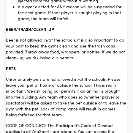
ejected from the game without a warning
A player ejected for ANY reason will be suspended for
the next game. If that player is caught playing in that
game, the team will forfeit
BEER/TRASH/CLEAN-UP
Beer is not allowed in/at the schools. It is also important to do
your part to keep the gyms clean and use the trash cans
provided. Throw away food, wrappers, or bottles. If we do not
clean-up, we risk losing our permits.
PETS
Unfortunately pets are not allowed in/at the schools. Please
leave your pet at home or outside the school. This is really
important. We risk losing our permits if an animal is brought
into the building. Any team who does so (whether player or
spectator) will be asked to take the pet outside or to leave the
gym with the pet. Lack of compliance will result in games
being forfeited for that team.
CODE OF CONDUCT: The Participant’s Code of Conduct
applies to all ZogSports participants. You can access the