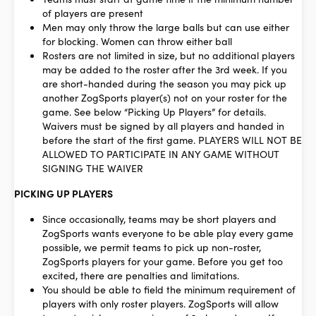
of players are present
Men may only throw the large balls but can use either
for blocking. Women can throw either ball
Rosters are not limited in size, but no additional players
may be added to the roster after the 3rd week. If you
are short-handed during the season you may pick up
another ZogSports player(s) not on your roster for the
game. See below “Picking Up Players” for details.
Waivers must be signed by all players and handed in
before the start of the first game.
PLAYERS WILL NOT BE
ALLOWED TO PARTICIPATE IN ANY GAME WITHOUT
SIGNING THE WAIVER
PICKING UP PLAYERS
Since occasionally, teams may be short players and
ZogSports wants everyone to be able play every game
possible, we permit teams to pick up non-roster,
ZogSports players for your game. Before you get too
excited, there are penalties and limitations.
You should be able to field the minimum requirement of
players with only roster players. ZogSports will allow