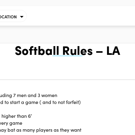
OCATION
Softball Rules – LA
cluding 7 men and 3 women
 to start a game ( and to not forfeit)
 higher than 6’
every game
may bat as many players as they want