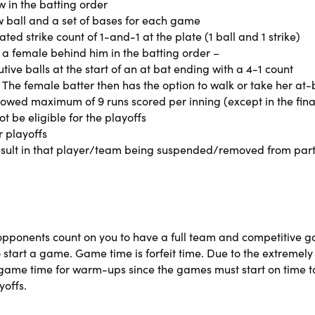
 in the batting order
w ball and a set of bases for each game
ated strike count of 1-and-1 at the plate (1 ball and 1 strike)
h a female behind him in the batting order –
tive balls at the start of an at bat ending with a 4-1 count
he female batter then has the option to walk or take her at-
owed maximum of 9 runs scored per inning (except in the fina
t be eligible for the playoffs
r playoffs
esult in that player/team being suspended/removed from parti
 opponents count on you to have a full team and competitive 
 start a game. Game time is forfeit time. Due to the extremely
re game time for warm-ups since the games must start on time
yoffs.