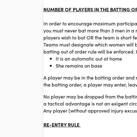
NUMBER OF PLAYERS IN THE BATTING O
In order to encourage maximum participa
you must never bat more than 3 men in a r
players wish to bat OR the team is short fe
Teams must designate which women will bat
batting out of order rule will be enforced
It is an automatic out at home
She remains on base
A player may be in the batting order and no
the batting order, a player may enter, leav
No player may be dropped from the battin
a tactical advantage is not an exigent cir
Any player (without approved injury excus
RE-ENTRY RULE