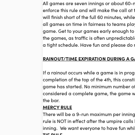
All games are seven innings or about 60-mi
enforce this rule and will make the call a
will finish short of the full 60 minutes, wh
all games on time in fairness to teams pla
game. Get to your games early enough to wa
the games, as traffic is often unpredicta
a tight schedule. Have fun and please do 
RAINOUT/TIME EXPIRATION DURING A 
If a rainout occurs while a game is in pro
completion of the top of the 4th, this con
game has started. No minimum number of in
considered a complete game, the game will
the bar.
MERCY RULE
There will be a 9-run maximum per inning
rule is NOT in effect after the umpire cal
inning. We want everyone to have fun whil
TIE RULE