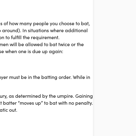
s of how many people you choose to bat,
 around). In situations where additional
 to fulfill the requirement.
en will be allowed to bat twice or the
ase when one is due up again:
ayer must be in the batting order. While in
ury, as determined by the umpire. Gaining
t batter “moves up” to bat with no penalty.
tic out.