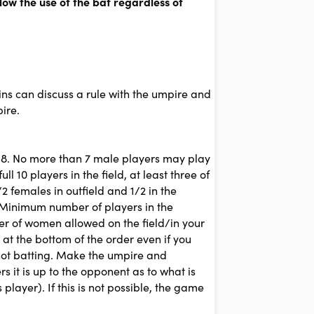
low the use of the bat regardless of
ains can discuss a rule with the umpire and
ire.
s 8. No more than 7 male players may play
ll 10 players in the field, at least three of
2 females in outfield and 1/2 in the
r. Minimum number of players in the
ber of women allowed on the field/in your
 at the bottom of the order even if you
 not batting. Make the umpire and
 it is up to the opponent as to what is
layer). If this is not possible, the game