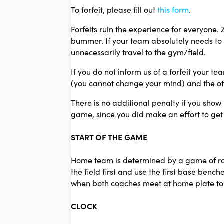
To forfeit, please fill out
this form
.
Forfeits ruin the experience for everyone.
bummer. If your team absolutely needs to 
unnecessarily travel to the gym/field.
If you do not inform us of a forfeit your te
(you cannot change your mind) and the oth
There is no additional penalty if you show
game, since you did make an effort to get
START OF THE GAME
Home team is determined by a game of rock
the field first and use the first base ben
when both coaches meet at home plate to 
CLOCK