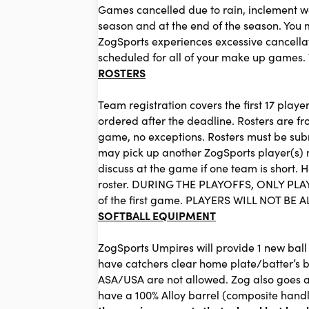
Games cancelled due to rain, inclement wea
season and at the end of the season. You
ZogSports experiences excessive cancellati
scheduled for all of your make up games. 
ROSTERS
Team registration covers the first 17 play
ordered after the deadline. Rosters are fr
game, no exceptions. Rosters must be submi
may pick up another ZogSports player(s) no
discuss at the game if one team is short. 
roster. DURING THE PLAYOFFS, ONLY PLAY
of the first game. PLAYERS WILL NOT 
SOFTBALL EQUIPMENT
ZogSports Umpires will provide 1 new ball 
have catchers clear home plate/batter’s b
ASA/USA are not allowed. Zog also goes a 
have a 100% Alloy barrel (composite han