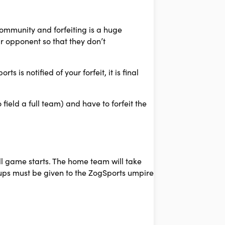
community and forfeiting is a huge
r opponent so that they don’t
 is notified of your forfeit, it is final
ield a full team) and have to forfeit the
ll game starts. The home team will take
neups must be given to the ZogSports umpire