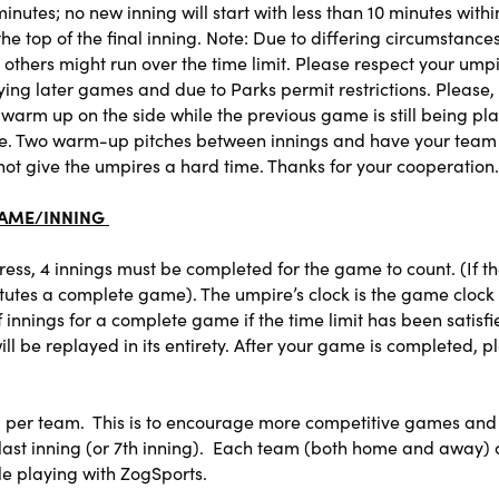
nutes; no new inning will start with less than 10 minutes with
t the top of the final inning. Note: Due to differing circumst
ile others might run over the time limit. Please respect your ump
ying later games and due to Parks permit restrictions. Please, 
rm up on the side while the previous game is still being playe
ble. Two warm-up pitches between innings and have your team h
not give the umpires a hard time. Thanks for your cooperation.
GAME/INNING
gress, 4 innings must be completed for the game to count. (If 
stitutes a complete game). The umpire’s clock is the game cloc
nings for a complete game if the time limit has been satisfie
 be replayed in its entirety. After your game is completed, p
 per team. This is to encourage more competitive games and
ls last inning (or 7th inning). Each team (both home and away) 
e playing with ZogSports.