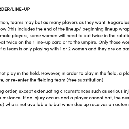
RDER/LINE-UP
tion, teams may bat as many players as they want. Regardles
ow (this includes the end of the lineup/ beginning lineup wrap
male players, some women will need to bat twice in the rotation
 twice on their line-up card or to the umpire. Only those wom
. If a team is only playing with 1 or 2 women and they are on b
t play in the field. However, in order to play in the field, a pl
e, or re-enter the fielding team (free substitution).
g order, except extenuating circumstances such as serious inj
cumstance. If an injury occurs and a player cannot bat, the nex
e) who is not available to bat when due up receives an automa