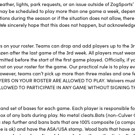
ther, lights, park requests, or an issue outside of ZogSports’
 may be scheduled to play more than one game a week, depend
ons during the season or if the situation does not allow, there
We sincerely hope that this does not happen, but acknowledge 
ers on your roster. Teams can drop and add players up to the 
ozen after the last game of the 3rd week. All players must wear
tted before the start of the first game played. Officially, if
t on your roster for the game. Our practical rule is to play 
However, teams can’t pick up more than three males and one fema
ERS ON YOUR ROSTER ARE ALLOWED TO PLAY. Waivers must be 
BE ALLOWED TO PARTICIPATE IN ANY GAME WITHOUT SIGNING
and set of bases for each game. Each player is responsible for
ox of any bats during play. No metal cleats.Bats (non-Culver 
step further and bans bats that are 100% composite (a compos
dle is ok) and have the ASA/USA stamp. Wood bats that have 