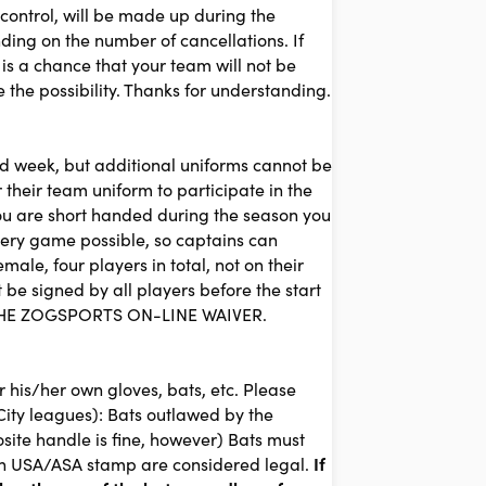
 control, will be made up during the
ing on the number of cancellations. If
 is a chance that your team will not be
the possibility. Thanks for understanding.
3rd week, but additional uniforms cannot be
 their team uniform to participate in the
 you are short handed during the season you
every game possible, so captains can
le, four players in total, not on their
signed by all players before the start
 THE ZOGSPORTS ON-LINE WAIVER.
 his/her own gloves, bats, etc. Please
City leagues): Bats outlawed by the
ite handle is fine, however) Bats must
an USA/ASA stamp are considered legal.
I
f