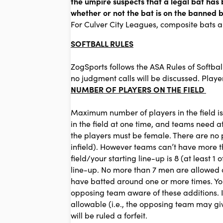
the umpire suspects that a legal bat has 
whether or not the bat is on the banned ba
For Culver City Leagues, composite bats 
SOFTBALL RULES
ZogSports follows the ASA Rules of Softbal
no judgment calls will be discussed. Play
NUMBER OF PLAYERS ON THE FIELD
Maximum number of players in the field is
in the field at one time, and teams need at l
the players must be female. There are no po
infield). However teams can’t have more th
field/your starting line-up is 8 (at least
line-up. No more than 7 men are allowed on
have batted around one or more times. You 
opposing team aware of these additions. I
allowable (i.e., the opposing team may giv
will be ruled a forfeit.