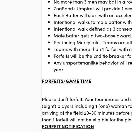
No more than 3 men may bat in a row
ZogSports Umpires will provide 1 ne
Each Batter will start with an acceler
Intentional walks to male batter wit
Intentional walk defined as 3 consecu
Male batter gets a two-base award. T
Per inning Mercy rule. Teams are all
Teams with more than 1 forfeit with no
Forfeits will be the 2nd tie breaker fo
Any unsportsmanlike behavior will r
year
FORFEITS/GAME TIME
Please don’t forfeit. Your teammates and
(eight) players including 1 (one) woman to
arriving at the field 20-30 minutes befo
than 1 forfeit will not be eligible for the pla
FORFEIT NOTIFICATION