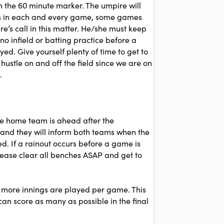
in the 60 minute marker. The umpire will
ances in each and every game, some games
ire’s call in this matter. He/she must keep
no infield or batting practice before a
d. Give yourself plenty of time to get to
ustle on and off the field since we are on
.
the home team is ahead after the
k and they will inform both teams when the
d. If a rainout occurs before a game is
lease clear all benches ASAP and get to
 more innings are played per game. This
can score as many as possible in the final