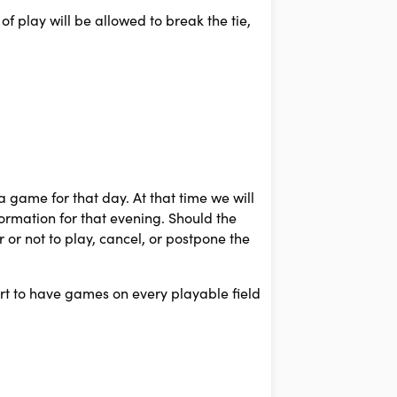
of play will be allowed to break the tie,
 game for that day. At that time we will
ormation for that evening. Should the
r or not to play, cancel, or postpone the
fort to have games on every playable field