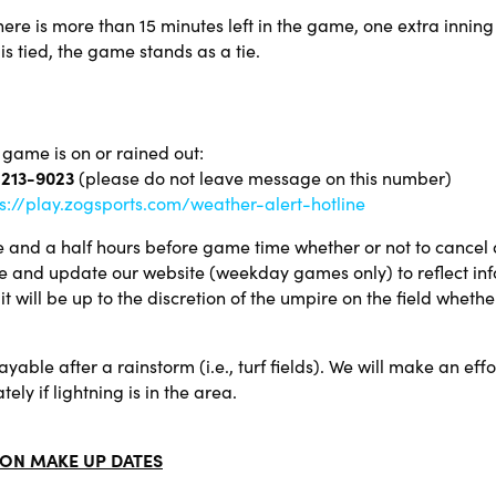
here is more than 15 minutes left in the game, one extra inning 
is tied, the game stands as a tie.
 game is on or rained out:
 213-9023
(please do not leave message on this number)
s://play.zogsports.com/weather-alert-hotline
 and a half hours before game time whether or not to cancel a
e and update our website (weekday games only) to reflect inf
t will be up to the discretion of the umpire on the field whethe
yable after a rainstorm (i.e., turf fields). We will make an ef
ly if lightning is in the area.
ON MAKE UP DATES