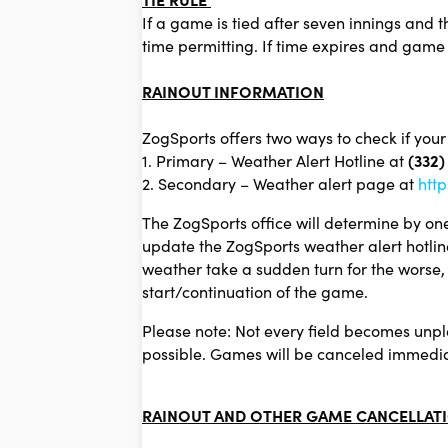
If a game is tied after seven innings and t
time permitting. If time expires and game 
R
AINOUT INFORMATION
ZogSports offers two ways to check if your
1. Primary – Weather Alert Hotline at
(332)
2. Secondary – Weather alert page at
http
The ZogSports office will determine by one
update the ZogSports weather alert hotlin
weather take a sudden turn for the worse, i
start/continuation of the game.
Please note: Not every field becomes unpla
possible. Games will be canceled immediate
RAINOUT AND OTHER GAME CANCELLATI