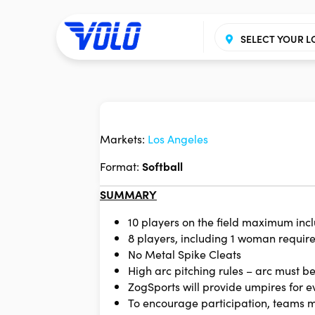
SELECT YOUR L
Markets:
Los Angeles
Format:
Softball
SUMMARY
10 players on the field maximum in
8 players, including 1 woman required
No Metal Spike Cleats
High arc pitching rules – arc must be
ZogSports will provide umpires for 
To encourage participation, teams 