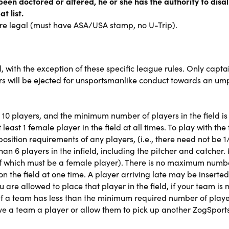
been doctored or altered, he or she has the authority to disal
t list.
are legal (must have ASA/USA stamp, no U-Trip).
l, with the exception of these specific league rules. Only capt
ers will be ejected for unsportsmanlike conduct towards an ump
 10 players, and the minimum number of players in the field i
east 1 female player in the field at all times. To play with the fu
sition requirements of any players, (i.e., there need not be 1/
an 6 players in the infield, including the pitcher and catche
 1 of which must be a female player). There is no maximum num
 the field at one time. A player arriving late may be inserted
are allowed to place that player in the field, if your team is
f a team has less than the minimum required number of players
e a team a player or allow them to pick up another ZogSports p