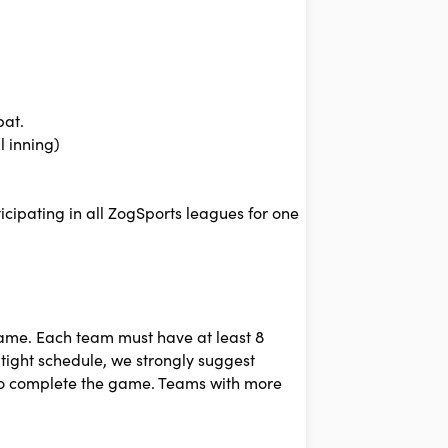
bat.
l inning)
cipating in all ZogSports leagues for one
game. Each team must have at least 8
 tight schedule, we strongly suggest
 to complete the game. Teams with more