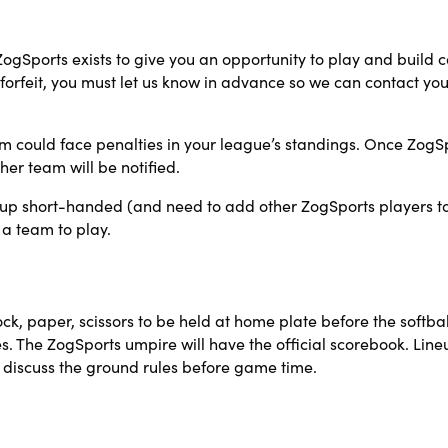
 ZogSports exists to give you an opportunity to play and build 
forfeit, you must let us know in advance so we can contact you
am could face penalties in your league’s standings. Once ZogSports
er team will be notified.
 up short-handed (and need to add other ZogSports players to f
 a team to play.
, paper, scissors to be held at home plate before the softba
ches. The ZogSports umpire will have the official scorebook. Li
discuss the ground rules before game time.