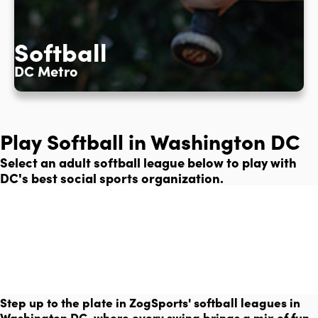
Softball
DC Metro
Play Softball in Washington DC
Select an adult softball league below to play with
DC's best social sports organization.
Step up to the plate in ZogSports' softball leagues in
Washington DC, where every swing brings a mix of fun