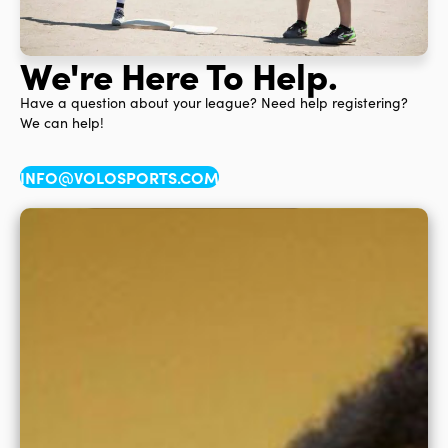
We're Here To Help.
Have a question about your league? Need help registering?
We can help!
INFO@VOLOSPORTS.COM