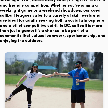
and friendly competition. Whether you're joining a
weeknight game or a weekend showdown, our coed
softball leagues cater to a variety of skill levels and
are ideal for adults seeking both a social atmosphere
and a bit of competitive spirit. In DC, softball is more
than just a game; it's a chance to be part of a
community that values teamwork, sportsmanship, and
enjoying the outdoors.