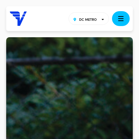
DC METRO