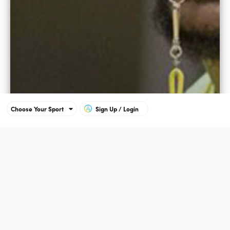
Choose Your Sport
Sign Up / Login