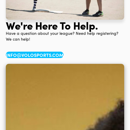
We're Here To Help.
Have a question about your league? Need help registering?
We can help!
INFO@VOLOSPORTS.COM