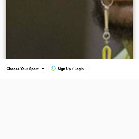
Choose Your Sport
Sign Up / Login