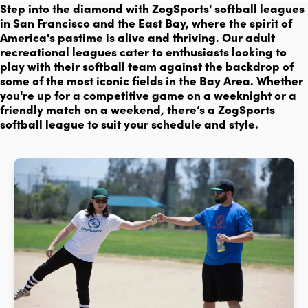
Step into the diamond with ZogSports' softball leagues
in San Francisco and the East Bay, where the spirit of
America's pastime is alive and thriving. Our adult
recreational leagues cater to enthusiasts looking to
play with their softball team against the backdrop of
some of the most iconic fields in the Bay Area. Whether
you're up for a competitive game on a weeknight or a
friendly match on a weekend, there’s a ZogSports
softball league to suit your schedule and style.