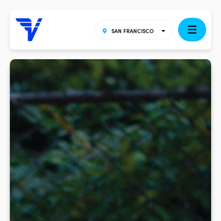
SAN FRANCISCO