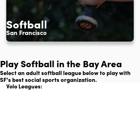
Softball
San Francisco
Play Softball in the Bay Area
Select an adult softball league below to play with
SF's best social sports organization.
Volo Leagues: