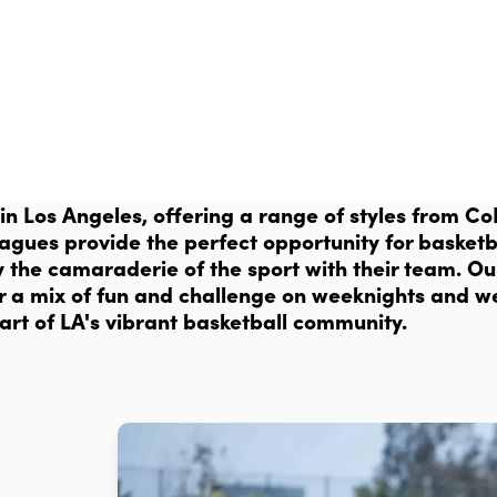
 in Los Angeles, offering a range of styles from 
eagues provide the perfect opportunity for basketba
y the camaraderie of the sport with their team. O
 for a mix of fun and challenge on weeknights and 
art of LA's vibrant basketball community.