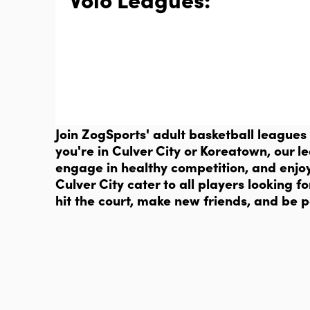
Join ZogSports' adult basketball leagues
you're in Culver City or Koreatown, our l
engage in healthy competition, and enjo
Culver City cater to all players looking
hit the court, make new friends, and be p