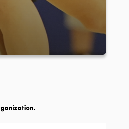
rganization.