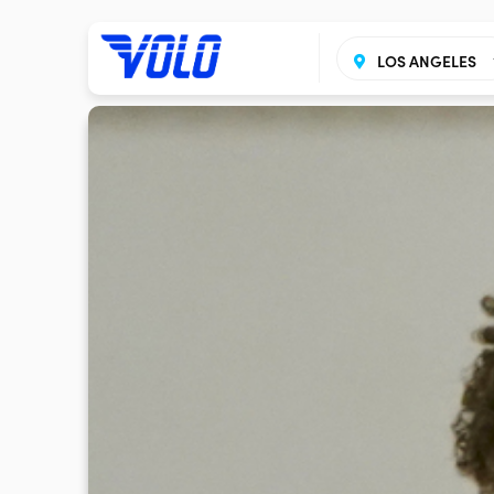
LOS ANGELES