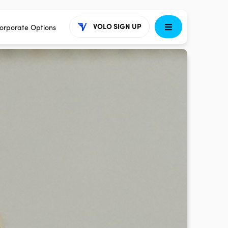
VOLO SIGN UP
orporate Options