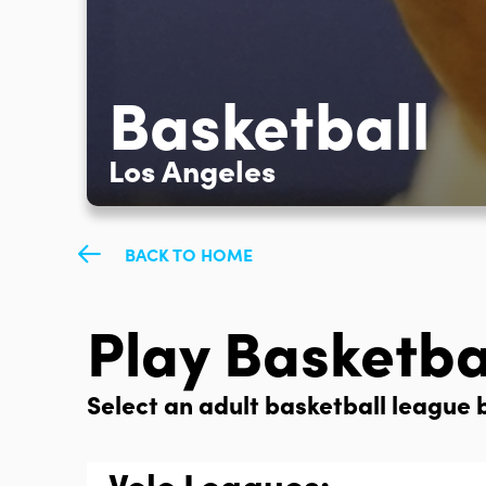
Basketball
Los Angeles
BACK TO HOME
Play Basketba
Select an adult basketball league b
Volo Leagues: