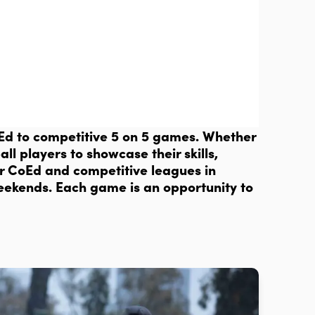
CoEd to competitive 5 on 5 games. Whether
ll players to showcase their skills,
ur CoEd and competitive leagues in
weekends. Each game is an opportunity to