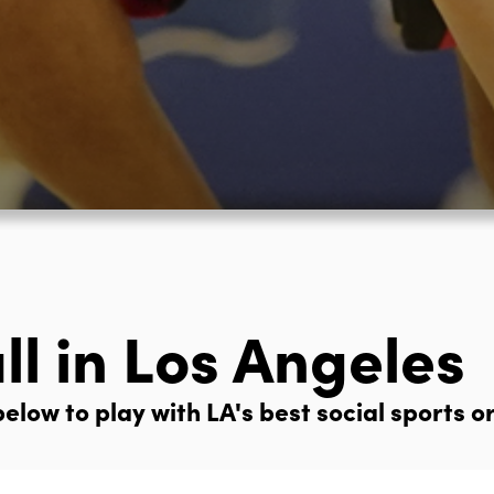
ll in Los Angeles
elow to play with LA's best social sports o