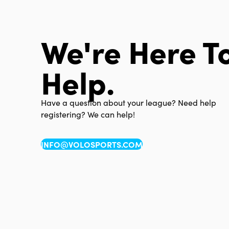
We're Here T
Help.
Have a question about your league? Need help
registering? We can help!
INFO@VOLOSPORTS.COM