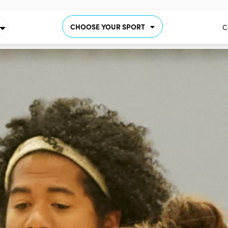
CHOOSE YOUR SPORT
C